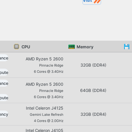
Visit
CPU
Memory
ance
AMD
Ryzen 5
2600
32GB
(
DDR4
)
Pinnacle Ridge
6
Cores @
3.4GHz
pute
ance
AMD
Ryzen 5
2600
64GB
(
DDR4
)
Pinnacle Ridge
6
Cores @
3.4GHz
pute
Intel
Celeron
J4125
iency
32GB
(
DDR4
)
Gemini Lake Refresh
4
Cores @
2.0GHz
Intel
Celeron
J4105