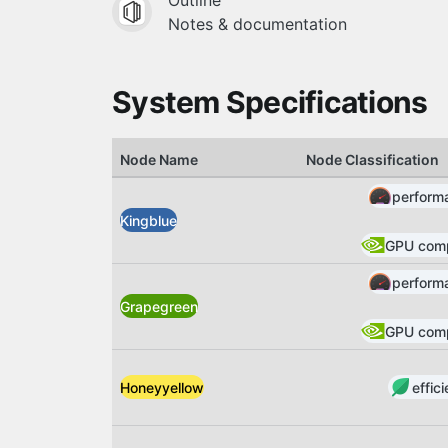
Outline
Notes & documentation
System Specifications
Node Name
Node Classification
perform
Kingblue
GPU com
perform
Grapegreen
GPU com
effic
Honeyyellow