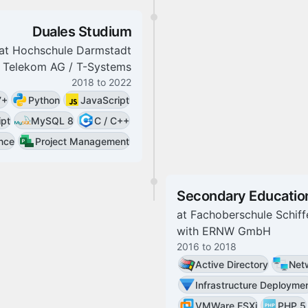
Duales Studium
at
Hochschule Darmstadt
 Telekom AG / T-Systems
2018
to
2022
7+
Python
JavaScript
ipt
MySQL 8
C / C++
ance
Project Management
Secondary Educatio
at
Fachoberschule Schiff
with
ERNW GmbH
2016
to
2018
Active Directory
Netw
Infrastructure Deployme
VMWare ESXi
PHP 5