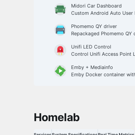
Midori Car Dashboard
Custom Android Auto User 
Phomemo QY driver
Repackaged Phomemo QY dr
Unifi LED Control
Control Unifi Access Point
Emby + Mediainfo
Emby Docker container wit
Homelab
Services
System Specifications
Real Time Metrics