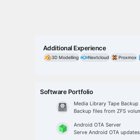
Additional Experience
3D Modelling
Nextcloud
Proxmox
Software Portfolio
Media Library Tape Backup
Backup files from ZFS volu
Android OTA Server
Serve Android OTA updates