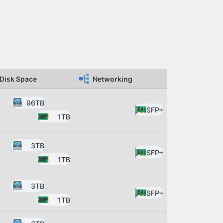
Disk Space
Networking
96TB
SFP+
1TB
3TB
SFP+
1TB
3TB
SFP+
1TB