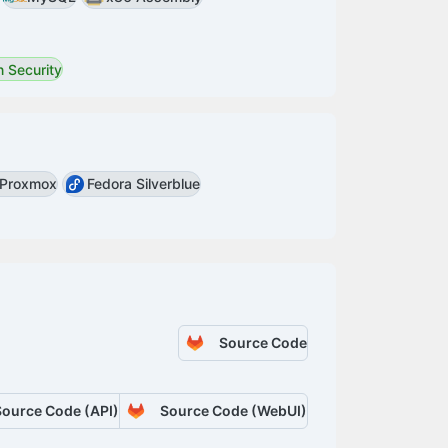
 Security
Proxmox
Fedora Silverblue
Source Code
Source Code (API)
Source Code (WebUI)