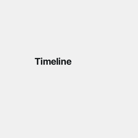
Timeline