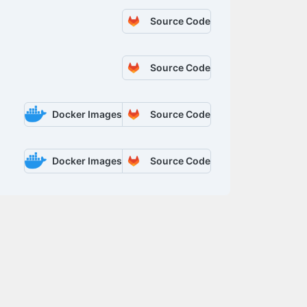
Source Code
Source Code
Docker Images
Source Code
Docker Images
Source Code