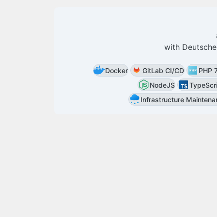
with
Deutsche
Docker
GitLab CI/CD
PHP 
NodeJS
TypeScr
Infrastructure Mainten