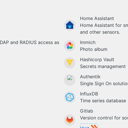
Home Assistant
Home Assistant for s
and other sensors.
LDAP and RADIUS access as
Immich
Photo album
Hashicorp Vault
Secrets management
Authentik
Single Sign On solutio
InfluxDB
Time series database
Gitlab
Version control for s