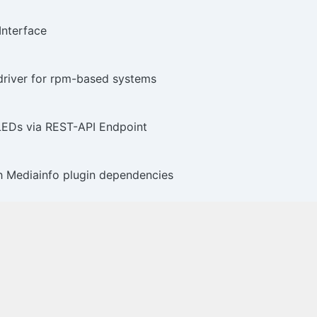
Interface
iver for rpm-based systems
 LEDs via REST-API Endpoint
h Mediainfo plugin dependencies