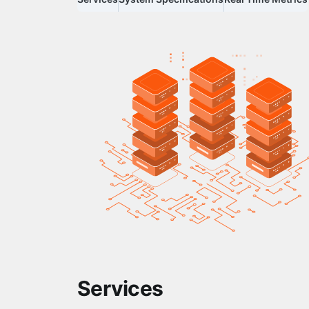
Services