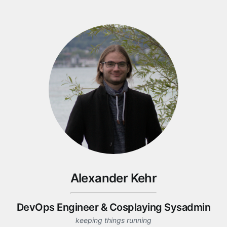
Alexander Kehr
DevOps Engineer
&
Cosplaying Sysadmin
keeping things running