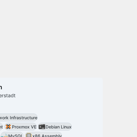
n
erstadt
ork Infrastructure
nt
Proxmox VE
Debian Linux
MySQL
x86 Assembly