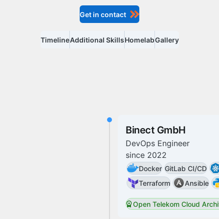
Get in contact
Timeline
Additional Skills
Homelab
Gallery
Binect GmbH
DevOps Engineer
since
2022
Docker
GitLab CI/CD
Terraform
Ansible
Open Telekom Cloud Archi