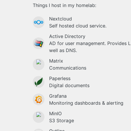
Things I host in my homelab:
Nextcloud
Self hosted cloud service.
Active Directory
AD for user management. Provides 
well as DNS.
Matrix
Communications
Paperless
Digital documents
Grafana
Monitoring dashboards & alerting
MinIO
S3 Storage