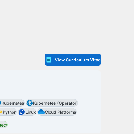
View Curriculum Vitae
Kubernetes
Kubernetes (Operator)
Python
Linux
Cloud Platforms
tect