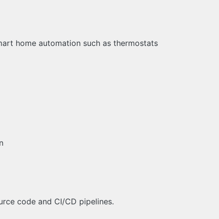
mart home automation such as thermostats
n
ource code and CI/CD pipelines.