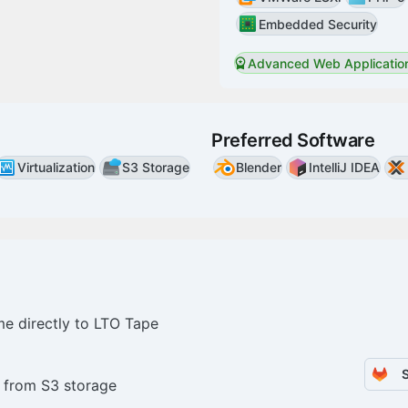
Embedded Security
Advanced Web Application
Preferred Software
Virtualization
S3 Storage
Blender
IntelliJ IDEA
me directly to LTO Tape
 from S3 storage